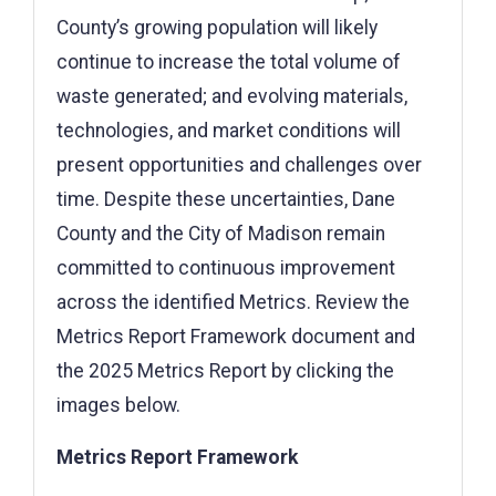
County’s growing population will likely
continue to increase the total volume of
waste generated; and evolving materials,
technologies, and market conditions will
present opportunities and challenges over
time. Despite these uncertainties, Dane
County and the City of Madison remain
committed to continuous improvement
across the identified Metrics. Review the
Metrics Report Framework document and
the 2025 Metrics Report by clicking the
images below.
Metrics Report Framework