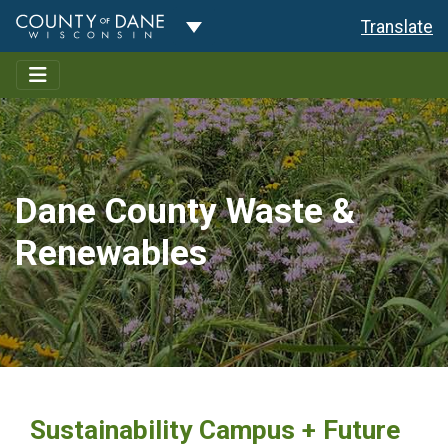
Toggle Dropdown
Translate
Dane County Waste &
Renewables
Sustainability Campus + Future