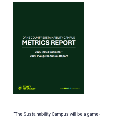
“The Sustainability Campus will be a game-