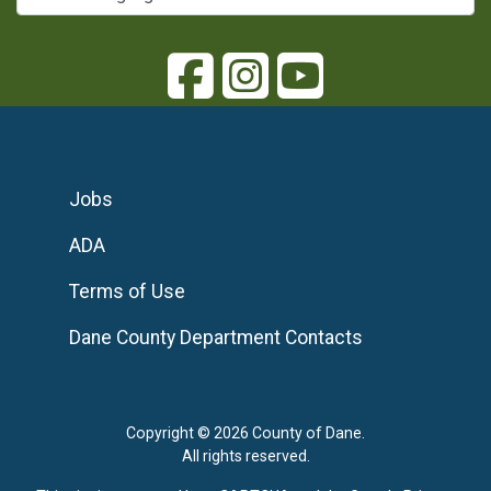
Jobs
ADA
Terms of Use
Dane County Department Contacts
Copyright © 2026 County of Dane.
All rights reserved.