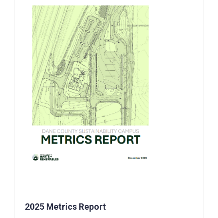
2025 Metrics Report