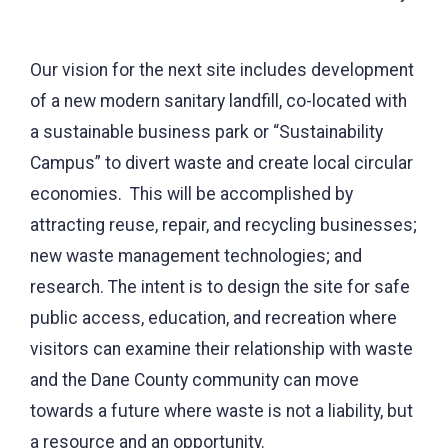
Our vision for the next site includes development
of a new modern sanitary landfill, co-located with
a sustainable business park or “Sustainability
Campus” to divert waste and create local circular
economies. This will be accomplished by
attracting reuse, repair, and recycling businesses;
new waste management technologies; and
research. The intent is to design the site for safe
public access, education, and recreation where
visitors can examine their relationship with waste
and the Dane County community can move
towards a future where waste is not a liability, but
a resource and an opportunity.