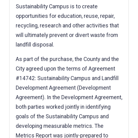
Sustainability Campus is to create
opportunities for education, reuse, repair,
recycling, research and other activities that
will ultimately prevent or divert waste from
landfill disposal.
As part of the purchase, the County and the
City agreed upon the terms of Agreement
#14742: Sustainability Campus and Landfill
Development Agreement (Development
Agreement). In the Development Agreement,
both parties worked jointly in identifying
goals of the Sustainability Campus and
developing measurable metrics. The
Metrics Report was jointly-prepared to