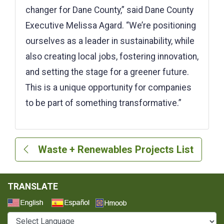
changer for Dane County,” said Dane County
Executive Melissa Agard. “We’re positioning
ourselves as a leader in sustainability, while
also creating local jobs, fostering innovation,
and setting the stage for a greener future.
This is a unique opportunity for companies
to be part of something transformative.”
Waste + Renewables Projects List
TRANSLATE
Select a Language