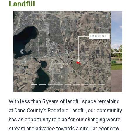
Landfill
Previous
Next
With less than 5 years of landfill space remaining
at Dane County's Rodefeld Landfill, our community
has an opportunity to plan for our changing waste
stream and advance towards a circular economy.