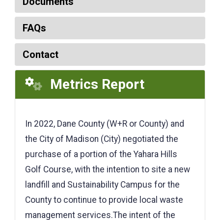
Documents
FAQs
Contact
Metrics Report
In 2022, Dane County (W+R or County) and
the City of Madison (City) negotiated the
purchase of a portion of the Yahara Hills
Golf Course, with the intention to site a new
landfill and Sustainability Campus for the
County to continue to provide local waste
management services.The intent of the