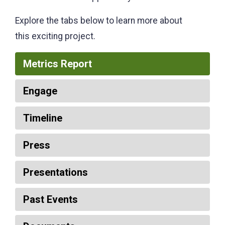
Explore the tabs below to learn more about
this exciting project.
Metrics Report
Engage
Timeline
Press
Presentations
Past Events