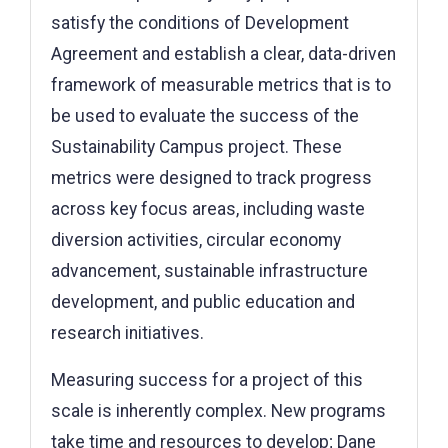
satisfy the conditions of Development
Agreement and establish a clear, data-driven
framework of measurable metrics that is to
be used to evaluate the success of the
Sustainability Campus project. These
metrics were designed to track progress
across key focus areas, including waste
diversion activities, circular economy
advancement, sustainable infrastructure
development, and public education and
research initiatives.
Measuring success for a project of this
scale is inherently complex. New programs
take time and resources to develop; Dane