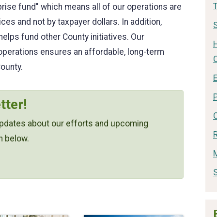
rise fund" which means all of our operations are
es and not by taxpayer dollars. In addition,
S
lps fund other County initiatives. Our
operations ensures an affordable, long-term
ounty.
E
tter!
 updates about our efforts and upcoming
n below.