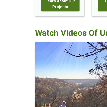
Learn About Our
C
Projects
Watch Videos Of Us