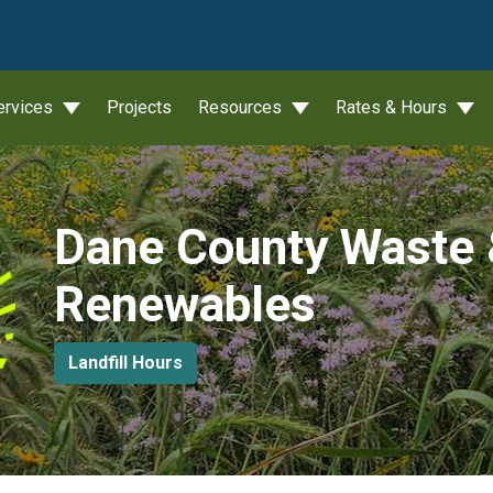
wn
ervices
Projects
Resources
Rates & Hours
Dane County Waste
Renewables
Landfill Hours