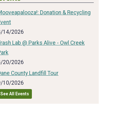
Mooveapalooza!: Donation & Recycling
Event
8/14/2026
rash Lab @ Parks Alive - Owl Creek
Park
8/20/2026
ane County Landfill Tour
9/10/2026
See All Events