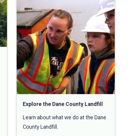
Explore the Dane County Landfill
Learn about what we do at the Dane
County Landfill.