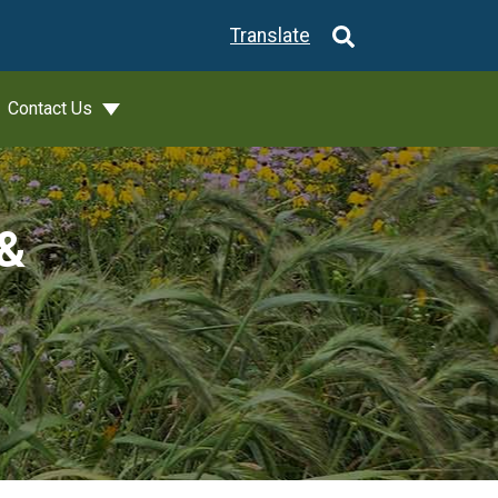
Translate
Contact Us
 &