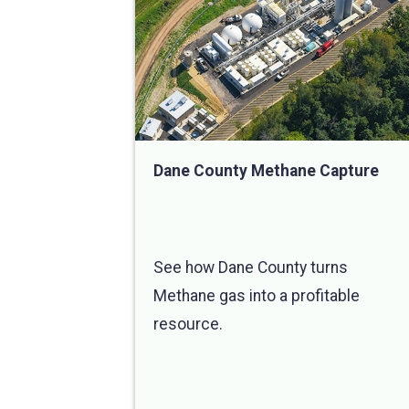
Dane County Methane Capture
See how Dane County turns
Methane gas into a profitable
resource.