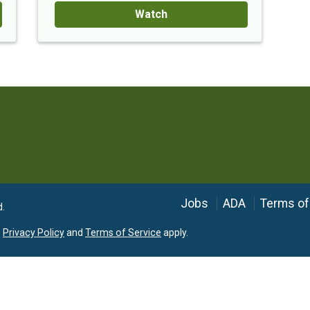
Watch
Language
Jobs
ADA
Terms of
d.
e
Privacy Policy
and
Terms of Service
apply.