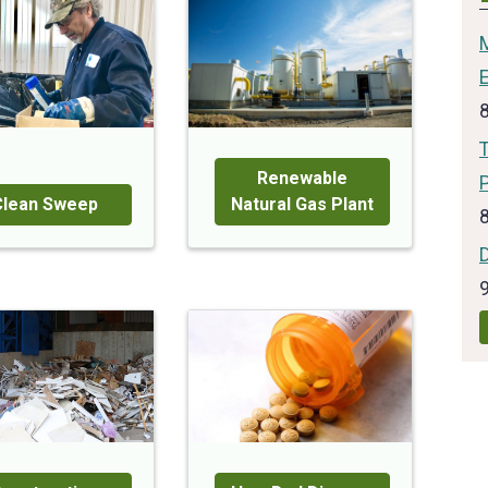
T
Renewable
Clean Sweep
Natural Gas Plant
D