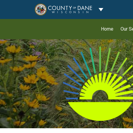
Toggle Dropdo
Home
Our S