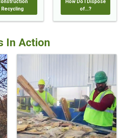
onstruction
How Do I Dispose
Recycling
of...?
 In Action