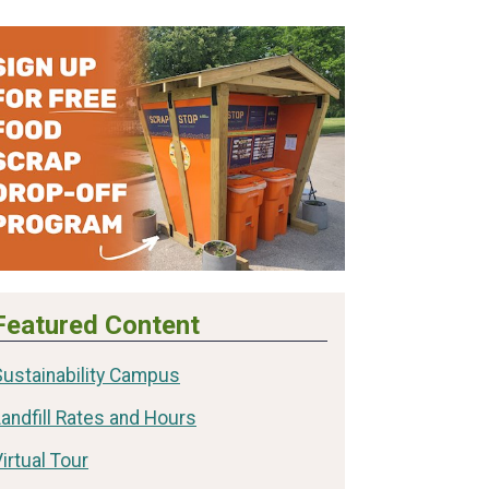
Featured Content
Sustainability Campus
andfill Rates and Hours
irtual Tour