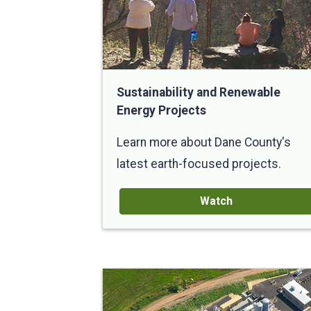
Sustainability and Renewable
Energy Projects
Learn more about Dane County's
latest earth-focused projects.
Watch