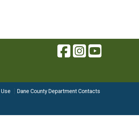
 Use
Dane County Department Contacts