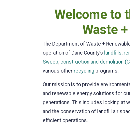
Welcome to t
Waste +
The Department of Waste + Renewable
operation of Dane County’s
landfills
,
re
Sweep
,
construction and demolition (C&
various other
recycling
programs.
Our mission is to provide environmen
and renewable energy solutions for cu
generations. This includes looking at 
and the conservation of landfill air sp
efficient operations.