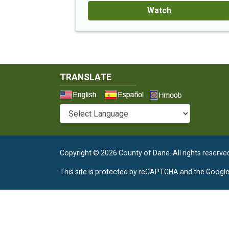
Watch
TRANSLATE
Select a 
Copyright © 2026 County of Dane.
All rights reserve
This site is protected by reCAPTCHA and the Googl