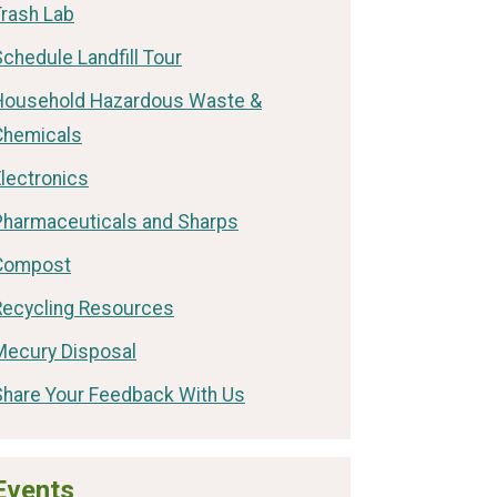
Trash Lab
chedule Landfill Tour
Household Hazardous Waste &
Chemicals
lectronics
Pharmaceuticals and Sharps
Compost
Recycling Resources
Mecury Disposal
Share Your Feedback With Us
Events