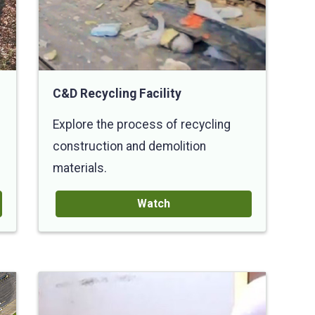
C&D Recycling Facility
Explore the process of recycling
construction and demolition
materials.
Watch