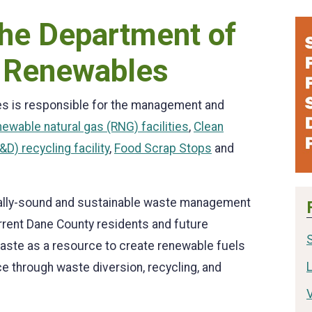
he Department of
 Renewables
s is responsible for the management and
newable natural gas (RNG) facilities
,
Clean
D) recycling facility
,
Food Scrap Stops
and
tally-sound and sustainable waste management
rrent Dane County residents and future
waste as a resource to create renewable fuels
L
ace through waste diversion, recycling, and
V