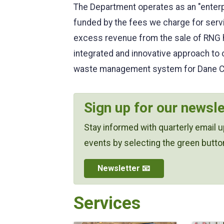
The Department operates as an "enterp
funded by the fees we charge for servic
excess revenue from the sale of RNG he
integrated and innovative approach to 
waste management system for Dane C
Sign up for our newsle
Stay informed with quarterly email
events by selecting the green butto
Newsletter 📧
Services