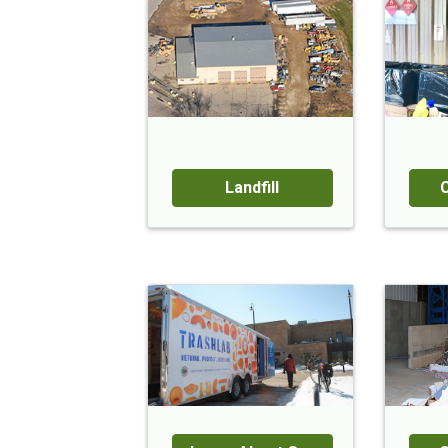
Landfill