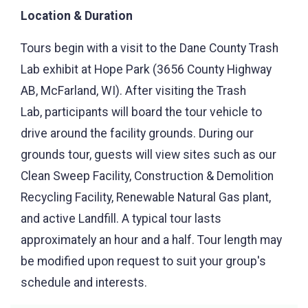
Location & Duration
Tours begin with a visit to the Dane County Trash
Lab exhibit at Hope Park (3656 County Highway
AB, McFarland, WI). After visiting the Trash
Lab, participants will board the tour vehicle to
drive around the facility grounds. During our
grounds tour, guests will view sites such as our
Clean Sweep Facility, Construction & Demolition
Recycling Facility, Renewable Natural Gas plant,
and active Landfill. A typical tour lasts
approximately an hour and a half. Tour length may
be modified upon request to suit your group's
schedule and interests.