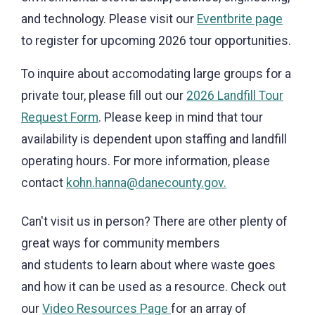
and technology. Please visit our
Eventbrite page
to register for upcoming 2026 tour opportunities.
To inquire about accomodating large groups for a
private tour, please fill out our
2026 Landfill Tour
Request Form
. Please keep in mind that tour
availability is dependent upon staffing and landfill
operating hours. For more information, please
contact
kohn.hanna@danecounty.gov.
Can't visit us in person? There are other plenty of
great ways for community members
and students to learn about where waste goes
and how it can be used as a resource. Check out
our
Video Resources Page
for an array of