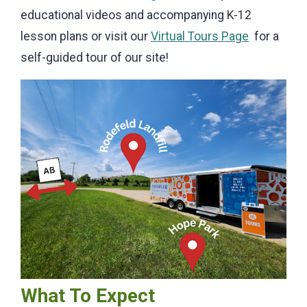
educational videos and accompanying K-12
lesson plans or visit our
Virtual Tours Page
for a
self-guided tour of our site!
What To Expect