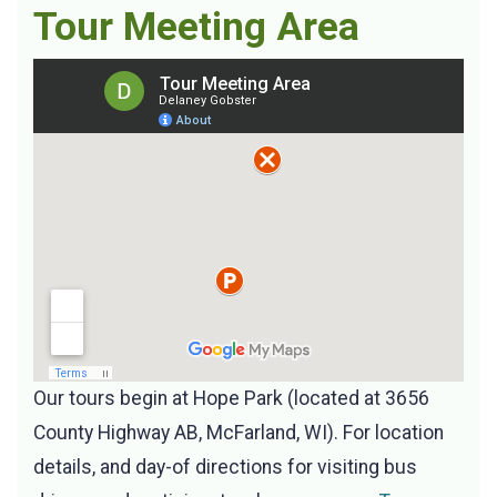
Tour Meeting Area
Our tours begin at Hope Park (located at 3656
County Highway AB, McFarland, WI). For location
details, and day-of directions for visiting bus