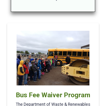
Bus Fee Waiver Program
The Department of Waste & Renewables