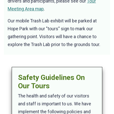
drivers and participants, please see our
Tour
Meeting Area map
.
Our mobile Trash Lab exhibit will be parked at
Hope Park with our "tours" sign to mark our
gathering point. Visitors will have a chance to
explore the Trash Lab prior to the grounds tour.
Safety Guidelines On
Our Tours
The health and safety of our visitors
and staff is important to us. We have
implement the following policies and