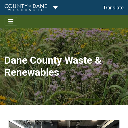
Toggle Dropdown
Translate
Dane County Waste &
Renewables