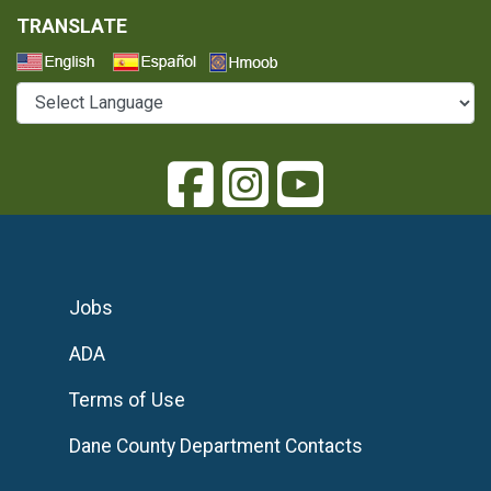
TRANSLATE
Select a Language
Jobs
ADA
Terms of Use
Dane County Department Contacts