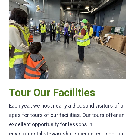
Tour Our Facilities
Each year, we host nearly a thousand visitors of all
ages for tours of our facilities. Our tours offer an
excellent opportunity for lessons in
environmental stewardship, science, engineering,