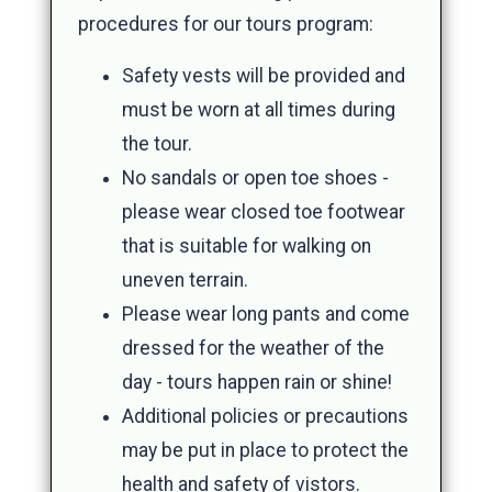
procedures for our tours program:
Safety vests will be provided and
must be worn at all times during
the tour.
No sandals or open toe shoes -
please wear closed toe footwear
that is suitable for walking on
uneven terrain.
Please wear long pants and come
dressed for the weather of the
day - tours happen rain or shine!
Additional policies or precautions
may be put in place to protect the
health and safety of vistors.