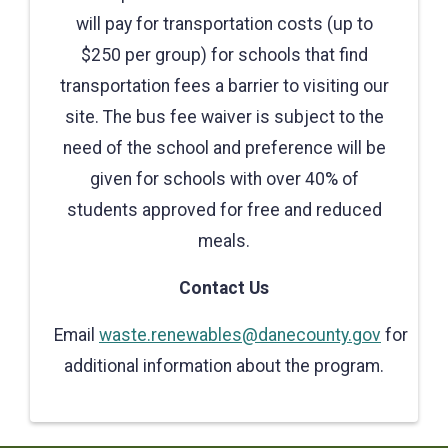
will pay for transportation costs (up to
$250 per group) for schools that find
transportation fees a barrier to visiting our
site. The bus fee waiver is subject to the
need of the school and preference will be
given for schools with over 40% of
students approved for free and reduced
meals.
Contact Us
Email
waste.renewables@danecounty.gov
for
additional information about the program.