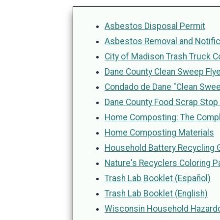
Asbestos Disposal Permit
Asbestos Removal and Notific
City of Madison Trash Truck C
Dane County Clean Sweep Flye
Condado de Dane "Clean Sweep
Dane County Food Scrap Stop 
Home Composting: The Comp
Home Composting Materials
Household Battery Recycling 
Nature's Recyclers Coloring P
Trash Lab Booklet (Español)
Trash Lab Booklet (English)
Wisconsin Household Hazar