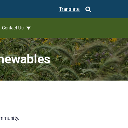
Translate
Contact Us
newables
ommunity.