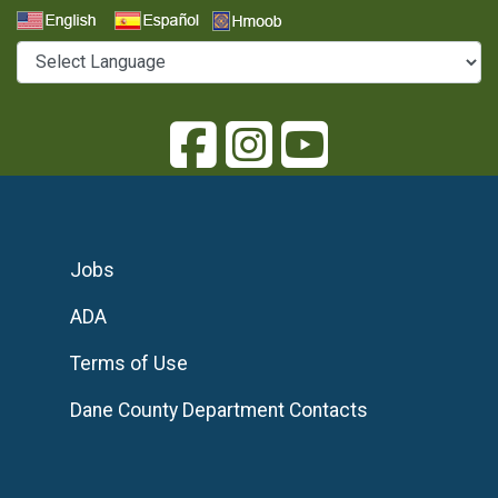
Select a Language
Jobs
ADA
Terms of Use
Dane County Department Contacts