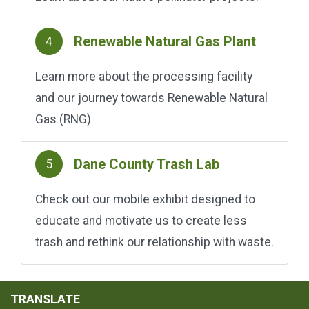
Renewable Natural Gas Plant
4
Learn more about the processing facility
and our journey towards Renewable Natural
Gas (RNG)
Dane County Trash Lab
5
Check out our mobile exhibit designed to
educate and motivate us to create less
trash and rethink our relationship with waste.
TRANSLATE