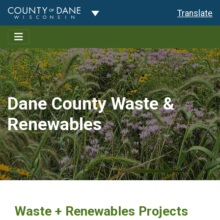
Toggle Dropdown
Translate
Dane County Waste &
Renewables
Waste + Renewables Projects