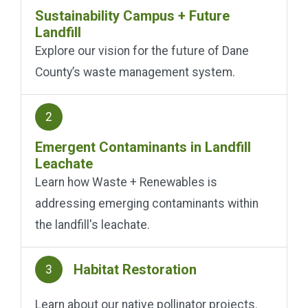
Sustainability Campus + Future
Landfill
Explore our vision for the future of Dane
County’s waste management system.
2
Emergent Contaminants in Landfill
Leachate
Learn how Waste + Renewables is
addressing emerging contaminants within
the landfill's leachate.
Habitat Restoration
3
Learn about our native pollinator projects.