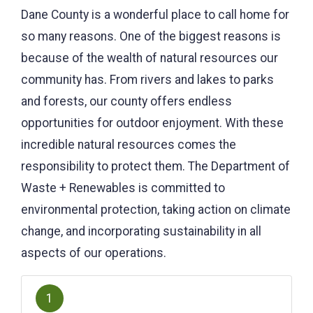
Dane County is a wonderful place to call home for
so many reasons. One of the biggest reasons is
because of the wealth of natural resources our
community has. From rivers and lakes to parks
and forests, our county offers endless
opportunities for outdoor enjoyment. With these
incredible natural resources comes the
responsibility to protect them. The Department of
Waste + Renewables is committed to
environmental protection, taking action on climate
change, and incorporating sustainability in all
aspects of our operations.
1