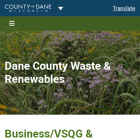
Toggle Dropdown
Translate
Dane County Waste &
Renewables
Business/VSQG &