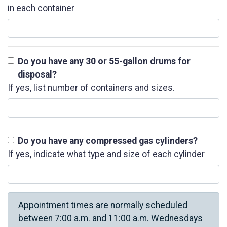
in each container
Do you have any 30 or 55-gallon drums for
disposal?
If yes, list number of containers and sizes.
Do you have any compressed gas cylinders?
If yes, indicate what type and size of each cylinder
Appointment times are normally scheduled
between 7:00 a.m. and 11:00 a.m. Wednesdays