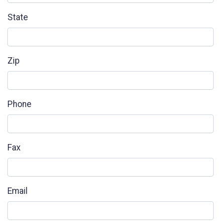
State
Zip
Phone
Fax
Email