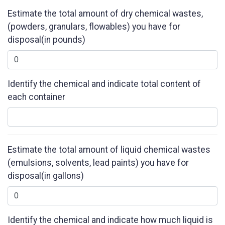
Estimate the total amount of dry chemical wastes,
(powders, granulars, flowables) you have for
disposal(in pounds)
Identify the chemical and indicate total content of
each container
Estimate the total amount of liquid chemical wastes
(emulsions, solvents, lead paints) you have for
disposal(in gallons)
Identify the chemical and indicate how much liquid is