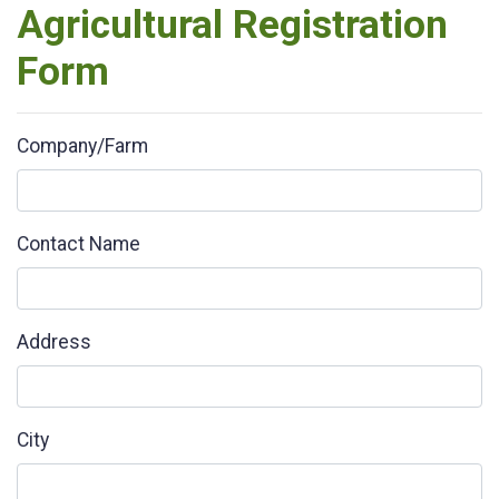
Agricultural Registration
Form
Company/Farm
Contact Name
Address
City