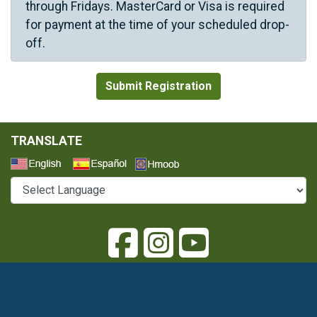
through Fridays. MasterCard or Visa is required
for payment at the time of your scheduled drop-
off.
TRANSLATE
Select a Language