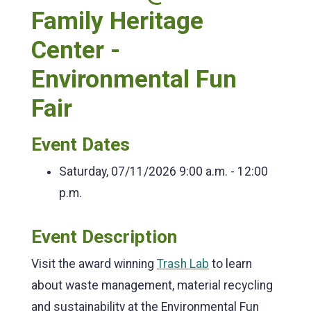
Family Heritage
Center -
Environmental Fun
Fair
Event Dates
Saturday, 07/11/2026
9:00 a.m. - 12:00
p.m.
Event Description
Visit the award winning
Trash Lab
to learn
about waste management, material recycling
and sustainability at the Environmental Fun