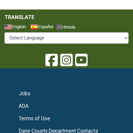
TRANSLATE
Select a Language
Jobs
ADA
Terms of Use
Dane County Department Contacts