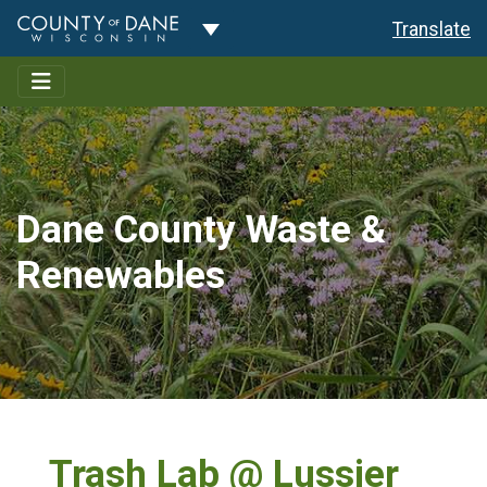
Toggle Dropdown
Translate
Dane County Waste &
Renewables
Trash Lab @ Lussier