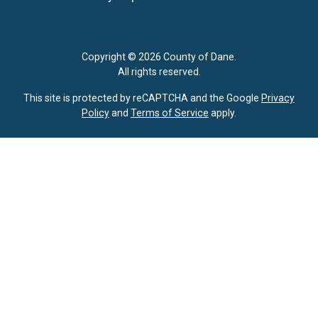
Copyright © 2026 County of Dane.
All rights reserved.
This site is protected by reCAPTCHA and the Google
Privacy
Policy
and
Terms of Service
apply.