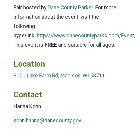
Fair hosted by
Dane County Parks
! For more
information about the event, visit the
following
hyperlink:
https://www.danecountyparks.com/Event
This event is
FREE
and suitable for all ages.
Location
3101 Lake Farm Rd, Madison, WI 53711
Contact
Hanna Kohn
kohn.hanna@danecounty.gov