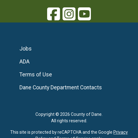
Jobs
ADA
Terms of Use
Dane County Department Contacts
Copyright © 2026 County of Dane.
All rights reserved.
This site is protected by reCAPTCHA and the Google
Privacy