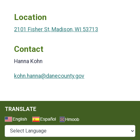
Location
2101 Fisher St, Madison, WI 53713
Contact
Hanna Kohn
kohn.hanna@danecounty.gov
TRANSLATE
Select a Language