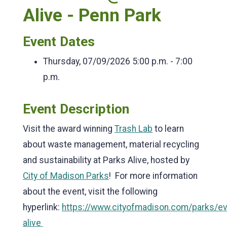
Alive - Penn Park
Event Dates
Thursday, 07/09/2026
5:00 p.m. - 7:00
p.m.
Event Description
Visit the award winning
Trash Lab
to learn
about waste management, material recycling
and sustainability at Parks Alive, hosted by
City of Madison Parks
! For more information
about the event, visit the following
hyperlink:
https://www.cityofmadison.com/parks/ev
alive