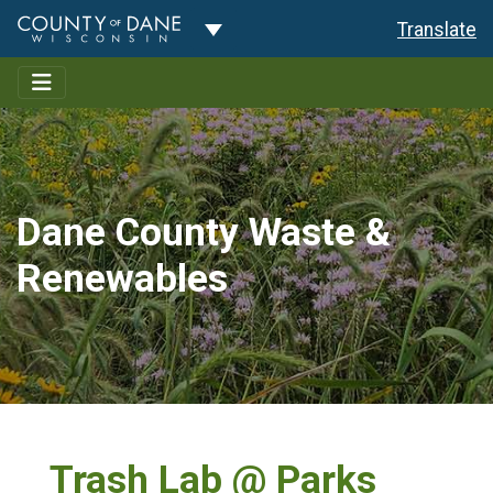
Toggle Dropdown
Translate
Dane County Waste &
Renewables
Trash Lab @ Parks